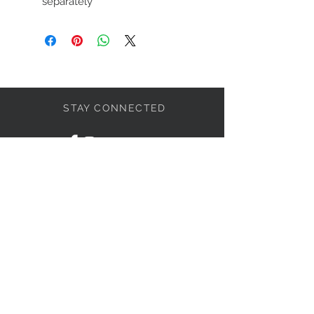
separately
STAY CONNECTED
LET'S BECOME FRIENDS
S'abonner
NEED HELP?