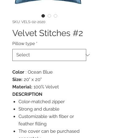
SKU: VELS-02-2020
Velvet Stitches #2
Pillow type
*
Color
: Ocean Blue
Size:
20" x 20"
Material:
100% Velvet
DESCRIPTION
Color-matched zipper
Strong and durable
Customizable with fiber or
feather filling
The cover can be purchased