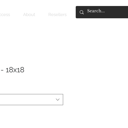
access
About
Resellers
- 18x18