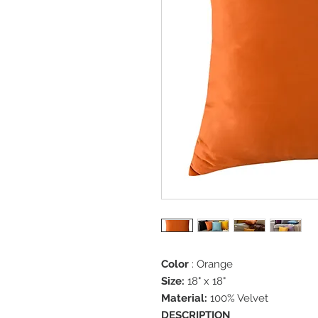
Color
: Orange
Size:
18" x 18"
Material:
100% Velvet
DESCRIPTION