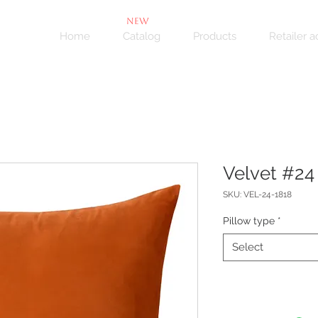
NEW
Home
Catalog
Products
Retailer 
Velvet #24 
SKU: VEL-24-1818
Pillow type
*
Select