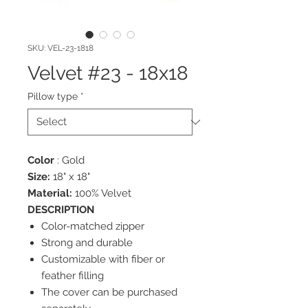
SKU: VEL-23-1818
Velvet #23 - 18x18
Pillow type
*
Color
: Gold
Size:
18" x 18"
Material:
100% Velvet
DESCRIPTION
Color-matched zipper
Strong and durable
Customizable with fiber or
feather filling
The cover can be purchased