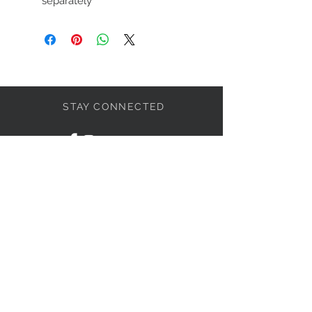
separately
STAY CONNECTED
LET'S BECOME FRIENDS
S'abonner
NEED HELP?