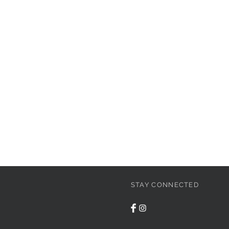
STAY CONNECTED