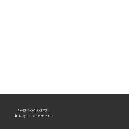
NEED HELP?
1-438-795-3234
info@liviahome.ca