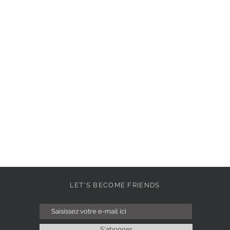
LET'S BECOME FRIENDS
S'abonner