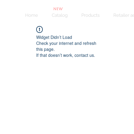
NEW
Home
Catalog
Products
Retailer 
Widget Didn’t Load
Check your internet and refresh
this page.
If that doesn’t work, contact us.