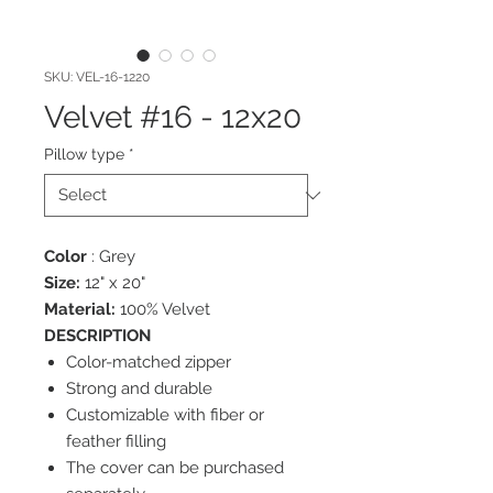
SKU: VEL-16-1220
Velvet #16 - 12x20
Pillow type
*
Color
: Grey
Size:
12" x 20"
Material:
100% Velvet
DESCRIPTION
Color-matched zipper
Strong and durable
Customizable with fiber or
feather filling
The cover can be purchased