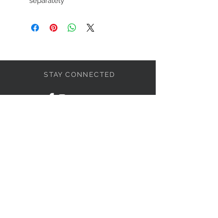
separately
STAY CONNECTED
LET'S BECOME FRIENDS
S'abonner
NEED HELP?