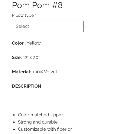
Pom Pom #8
Pillow type
*
Color
: Yellow
Size:
12" x 20"
Material:
100% Velvet
DESCRIPTION
Color-matched zipper
Strong and durable
Customizable with fiber or