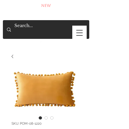
NEW
SKU: POM-08-1220