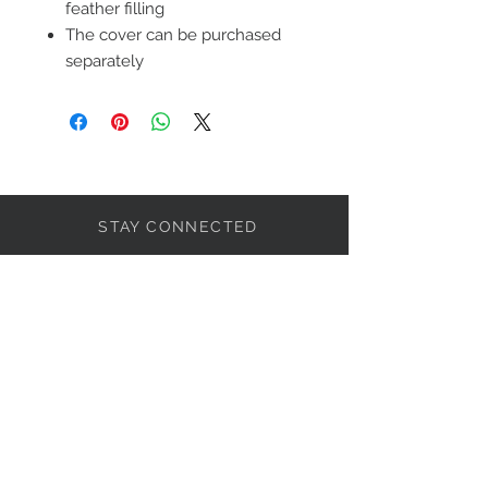
feather filling
The cover can be purchased
separately
STAY CONNECTED
LET'S BECOME FRIENDS
S'abonner