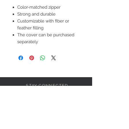
Color-matched zipper
Strong and durable
Customizable with fiber or
feather filling
The cover can be purchased
separately
STAY CONNECTED
LET'S BECOME FRIENDS