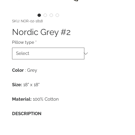
SKU: NOR-02-1818
Nordic Grey #2
Pillow type
*
Color
: Grey
Size:
18" x 18"
Material:
100% Cotton
DESCRIPTION