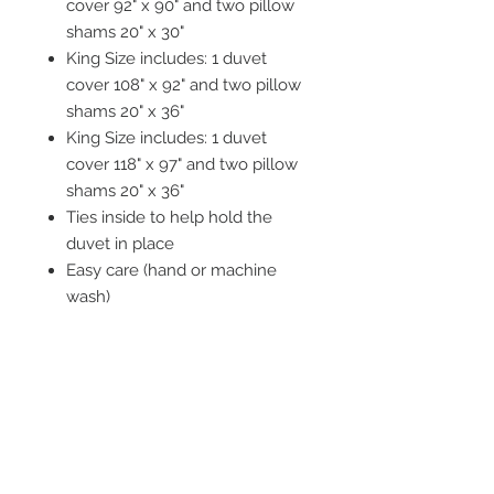
cover 92" x 90" and two pillow
shams 20" x 30"
King Size includes: 1 duvet
cover 108" x 92" and two pillow
shams 20" x 36"
King Size includes: 1 duvet
cover 118" x 97" and two pillow
shams 20" x 36"
Ties inside to help hold the
duvet in place
Easy care (hand or machine
wash)
Tumble dry recommended
STAY CONNECTED