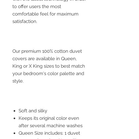
to offer users the most
comfortable feel for maximum
satisfaction.
Our premium 100% cotton duvet
covers are available in Queen,
King or X King sizes to best match
your bedroom's color palette and
style.
Soft and silky
Keeps its original color even
after several machine washes
Queen Size includes: 1 duvet