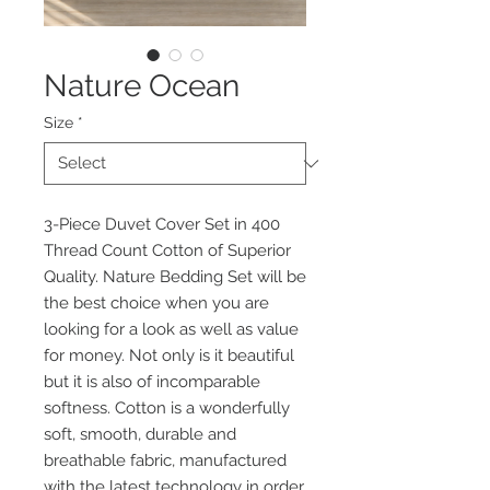
Nature Ocean
Size
*
3-Piece Duvet Cover Set in 400
Thread Count Cotton of Superior
Quality. Nature Bedding Set will be
the best choice when you are
looking for a look as well as value
for money. Not only is it beautiful
but it is also of incomparable
softness. Cotton is a wonderfully
soft, smooth, durable and
breathable fabric, manufactured
with the latest technology in order