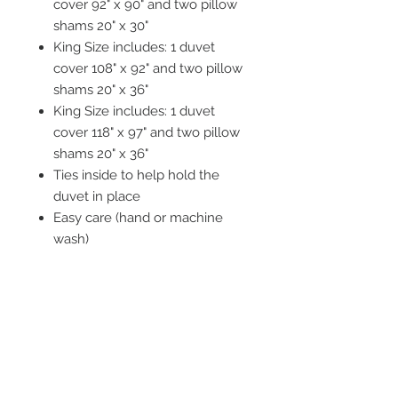
cover 92" x 90" and two pillow
shams 20" x 30"
King Size includes: 1 duvet
cover 108" x 92" and two pillow
shams 20" x 36"
King Size includes: 1 duvet
cover 118" x 97" and two pillow
shams 20" x 36"
Ties inside to help hold the
duvet in place
Easy care (hand or machine
wash)
Tumble dry recommended
STAY CONNECTED