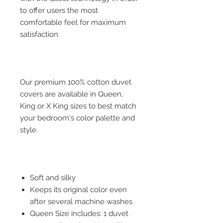
to offer users the most
comfortable feel for maximum
satisfaction.
Our premium 100% cotton duvet
covers are available in Queen,
King or X King sizes to best match
your bedroom's color palette and
style.
Soft and silky
Keeps its original color even
after several machine washes
Queen Size includes: 1 duvet