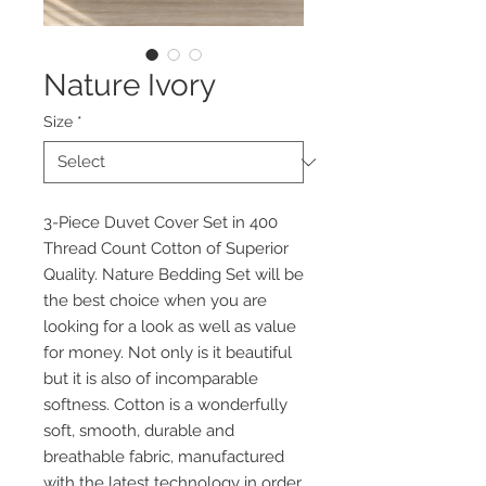
Nature Ivory
Size
*
3-Piece Duvet Cover Set in 400
Thread Count Cotton of Superior
Quality. Nature Bedding Set will be
the best choice when you are
looking for a look as well as value
for money. Not only is it beautiful
but it is also of incomparable
softness. Cotton is a wonderfully
soft, smooth, durable and
breathable fabric, manufactured
with the latest technology in order