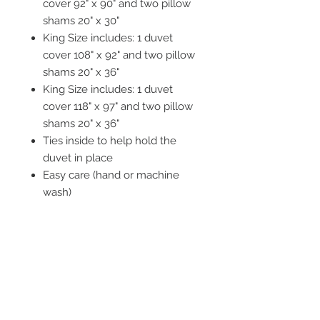
cover 92" x 90" and two pillow
shams 20" x 30"
King Size includes: 1 duvet
cover 108" x 92" and two pillow
shams 20" x 36"
King Size includes: 1 duvet
cover 118" x 97" and two pillow
shams 20" x 36"
Ties inside to help hold the
duvet in place
Easy care (hand or machine
wash)
Tumble dry recommended
STAY CONNECTED