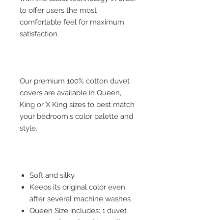
to offer users the most
comfortable feel for maximum
satisfaction.
Our premium 100% cotton duvet
covers are available in Queen,
King or X King sizes to best match
your bedroom's color palette and
style.
Soft and silky
Keeps its original color even
after several machine washes
Queen Size includes: 1 duvet