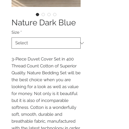
Nature Dark Blue
Size
*
3-Piece Duvet Cover Set in 400
Thread Count Cotton of Superior
Quality. Nature Bedding Set will be
the best choice when you are
looking for a look as well as value
for money. Not only is it beautiful
but it is also of incomparable
softness. Cotton is a wonderfully
soft, smooth, durable and
breathable fabric, manufactured
with the latest technology in order