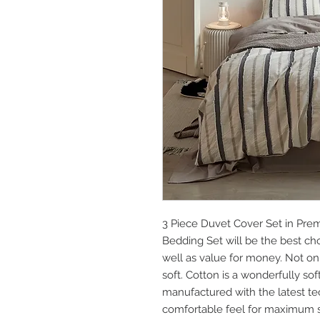
3 Piece Duvet Cover Set in Prem
Bedding Set will be the best ch
well as value for money. Not only 
soft. Cotton is a wonderfully so
manufactured with the latest te
comfortable feel for maximum sa