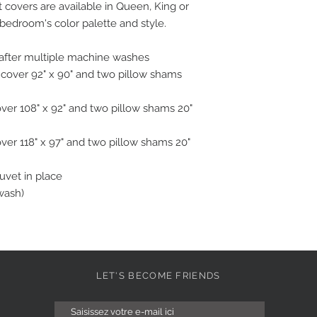
covers are available in Queen, King or
 bedroom's color palette and style.
n after multiple machine washes
 cover 92" x 90" and two pillow shams
over 108" x 92" and two pillow shams 20"
over 118" x 97" and two pillow shams 20"
duvet in place
wash)
LET'S BECOME FRIENDS