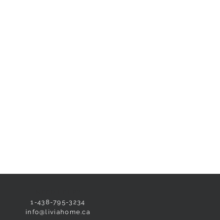
NEED HELP?
1-438-795-3234
info@liviahome.ca