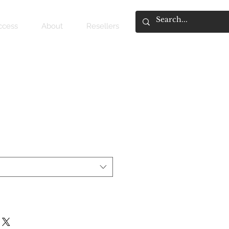
access
About
Resellers