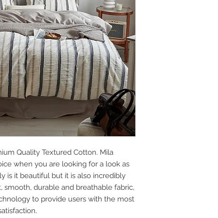
ium Quality Textured Cotton. Mila
oice when you are looking for a look as
is it beautiful but it is also incredibly
ft, smooth, durable and breathable fabric,
chnology to provide users with the most
tisfaction.