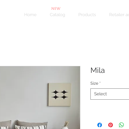
NEW
Home
Catalog
Products
Retailer 
Mila
Size
*
Select