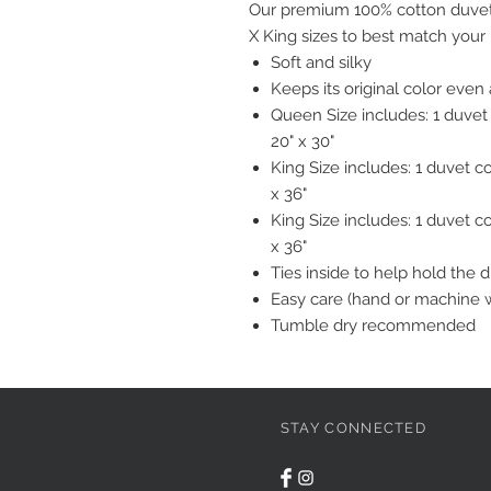
Our premium 100% cotton duvet 
X King sizes to best match your
Soft and silky
Keeps its original color eve
Queen Size includes: 1 duvet
20" x 30"
King Size includes: 1 duvet c
x 36"
King Size includes: 1 duvet c
x 36"
Ties inside to help hold the 
Easy care (hand or machine 
Tumble dry recommended
STAY CONNECTED