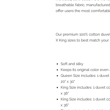
breathable fabric, manufactured 
offer users the most comfortabl
Our premium 100% cotton duvet 
X King sizes to best match your
Soft and silky
Keeps its original color eve
Queen Size includes: 1 duvet
20" x 30"
King Size includes: 1 duvet c
x 36"
King Size includes: 1 duvet c
x 36"