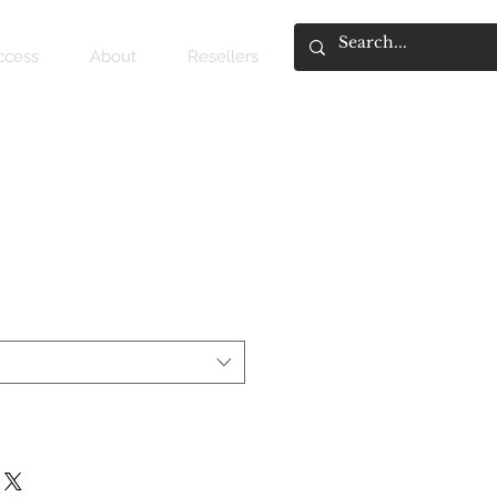
access
About
Resellers