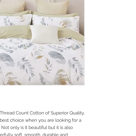
Thread Count Cotton of Superior Quality.
best choice when you are looking for a
ot only is it beautiful but it is also
derfully soft, smooth, durable and