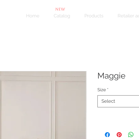
NEW
Home
Catalog
Products
Retailer 
Maggie
Size
*
Select