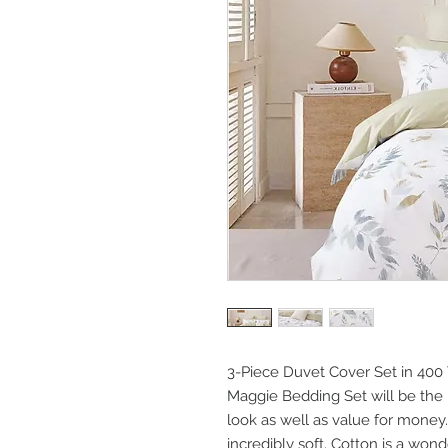
3-Piece Duvet Cover Set in 400 
Maggie Bedding Set will be the 
look as well as value for money. N
incredibly soft. Cotton is a won