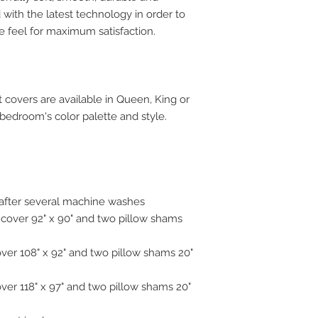
with the latest technology in order to
e feel for maximum satisfaction.
covers are available in Queen, King or
 bedroom's color palette and style.
n after several machine washes
 cover 92" x 90" and two pillow shams
over 108" x 92" and two pillow shams 20"
over 118" x 97" and two pillow shams 20"