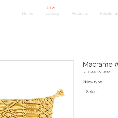
NEW
Home
Catalog
Products
Retailer 
Macrame 
SKU: MAC-04-1220
Pillow type
*
Select