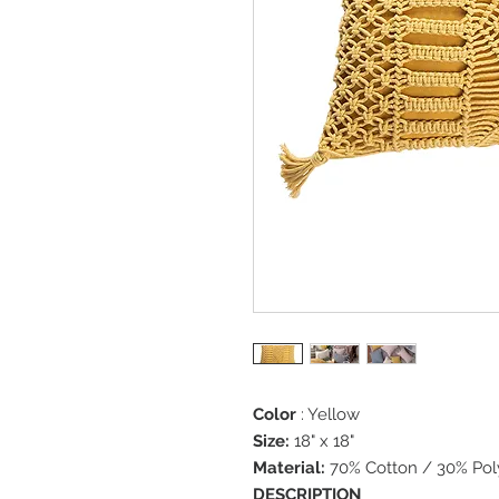
Color
: Yellow
Size:
18" x 18"
Material:
70% Cotton / 30% Pol
DESCRIPTION