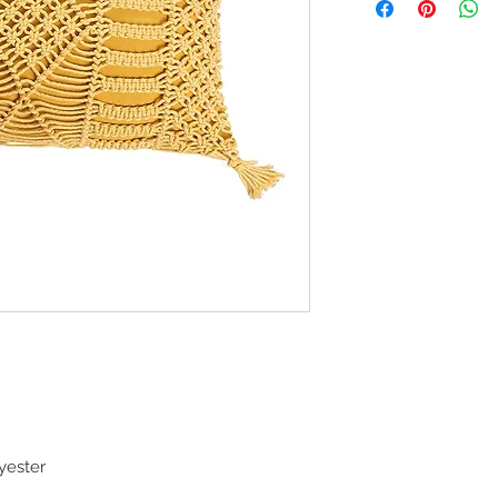
yester