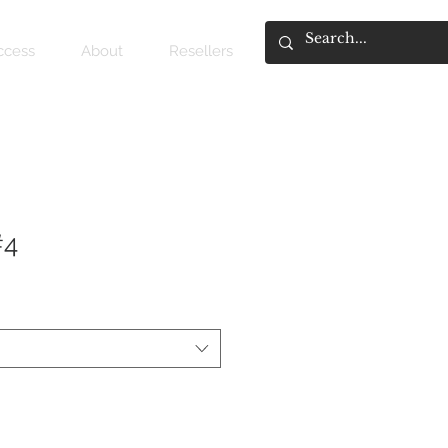
access
About
Resellers
#4