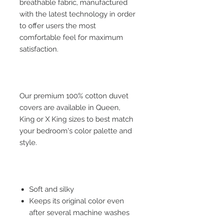
breathable fabric, manufactured
with the latest technology in order
to offer users the most
comfortable feel for maximum
satisfaction.
Our premium 100% cotton duvet
covers are available in Queen,
King or X King sizes to best match
your bedroom's color palette and
style.
Soft and silky
Keeps its original color even
after several machine washes