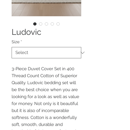
Ludovic
Size
*
3-Piece Duvet Cover Set in 400
Thread Count Cotton of Superior
Quality. Ludovic bedding set will
be the best choice when you are
looking for a look as well as value
for money. Not only is it beautiful
but it is also of incomparable
softness. Cotton is a wonderfully
soft, smooth, durable and