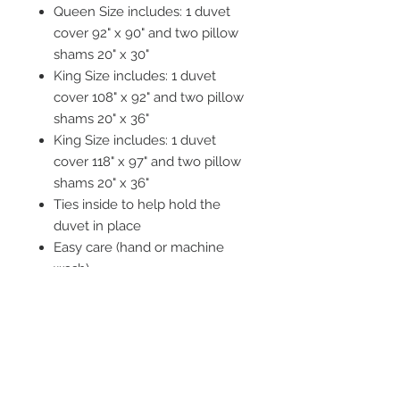
Queen Size includes: 1 duvet
cover 92" x 90" and two pillow
shams 20" x 30"
King Size includes: 1 duvet
cover 108" x 92" and two pillow
shams 20" x 36"
King Size includes: 1 duvet
cover 118" x 97" and two pillow
shams 20" x 36"
Ties inside to help hold the
duvet in place
Easy care (hand or machine
wash)
Tumble dry recommended