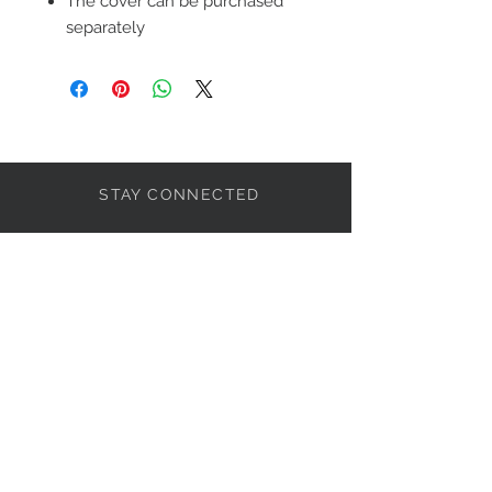
The cover can be purchased
separately
STAY CONNECTED
LET'S BECOME FRIENDS
S'abonner