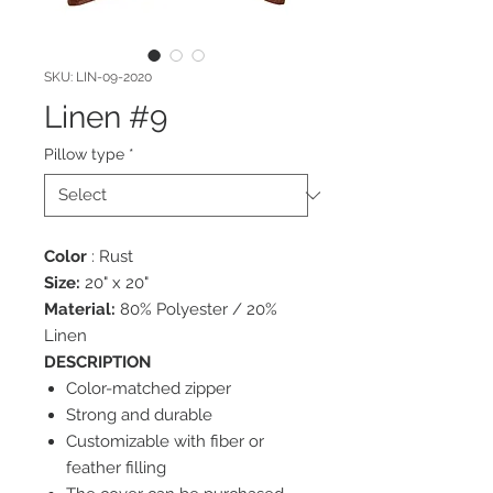
SKU: LIN-09-2020
Linen #9
Pillow type
*
Color
: Rust
Size:
20" x 20"
Material:
80% Polyester / 20%
Linen
DESCRIPTION
Color-matched zipper
Strong and durable
Customizable with fiber or
feather filling