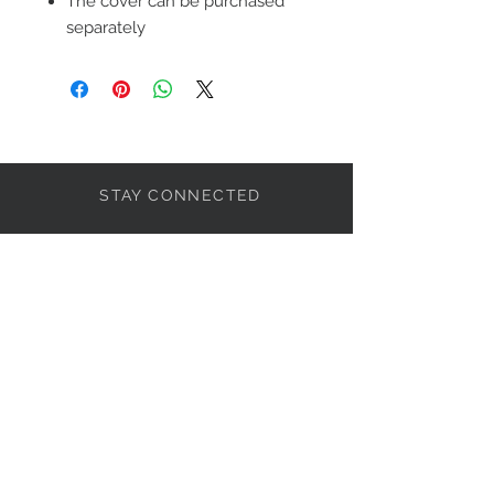
The cover can be purchased
separately
STAY CONNECTED
LET'S BECOME FRIENDS
S'abonner