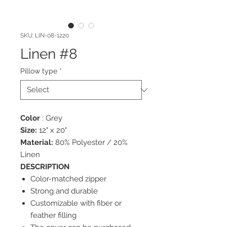
SKU: LIN-08-1220
Linen #8
Pillow type
*
Color
: Grey
Size:
12" x 20"
Material:
80% Polyester / 20%
Linen
DESCRIPTION
Color-matched zipper
Strong and durable
Customizable with fiber or
feather filling