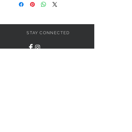
STAY CONNECTED
LET'S BECOME FRIENDS
S'abonner
NEED HELP?
1-438-795-3234
info@liviahome.ca