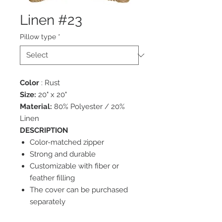
Linen #23
Pillow type
*
Color
: Rust
Size:
20" x 20"
Material:
80% Polyester / 20%
Linen
DESCRIPTION
Color-matched zipper
Strong and durable
Customizable with fiber or
feather filling
The cover can be purchased
separately