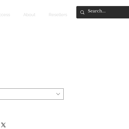
access
About
Resellers