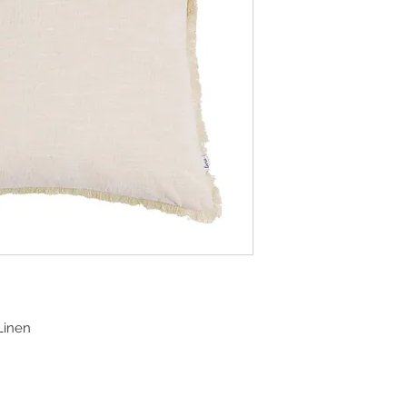
Linen