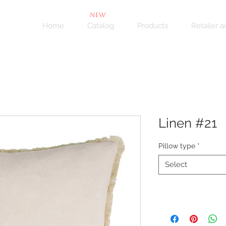
NEW
Home
Catalog
Products
Retailer 
Linen #21
Pillow type
*
Select