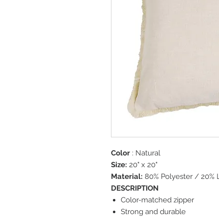
Color
: Natural
Size:
20" x 20"
Material:
80% Polyester / 20% 
DESCRIPTION
Color-matched zipper
Strong and durable