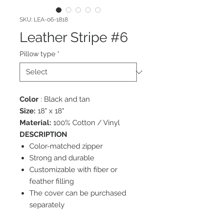
SKU: LEA-06-1818
Leather Stripe #6
Pillow type
*
Color
: Black and tan
Size:
18" x 18"
Material:
100% Cotton / Vinyl
DESCRIPTION
Color-matched zipper
Strong and durable
Customizable with fiber or
feather filling
The cover can be purchased
separately