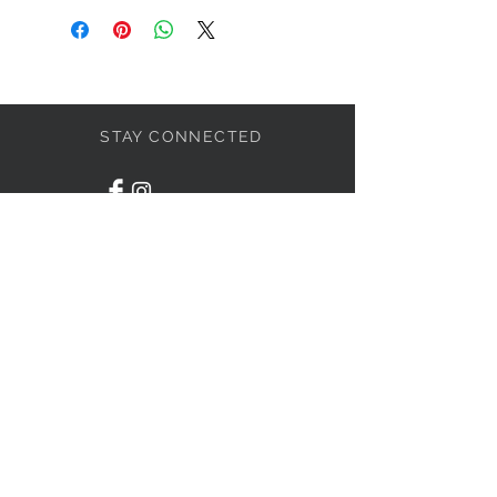
STAY CONNECTED
LET'S BECOME FRIENDS
S'abonner
NEED HELP?
1-438-795-3234
info@liviahome.ca