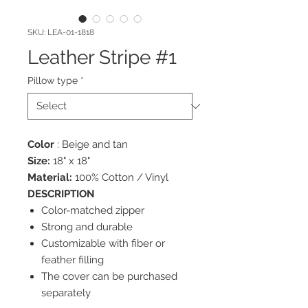
SKU: LEA-01-1818
Leather Stripe #1
Pillow type
*
Color
: Beige and tan
Size:
18" x 18"
Material:
100% Cotton / Vinyl
DESCRIPTION
Color-matched zipper
Strong and durable
Customizable with fiber or
feather filling
The cover can be purchased
separately