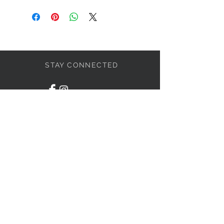
STAY CONNECTED
LET'S BECOME FRIENDS
S'abonner
NEED HELP?
1-438-795-3234