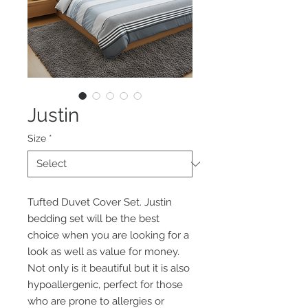
Justin
Size
*
Tufted Duvet Cover Set. Justin
bedding set will be the best
choice when you are looking for a
look as well as value for money.
Not only is it beautiful but it is also
hypoallergenic, perfect for those
who are prone to allergies or