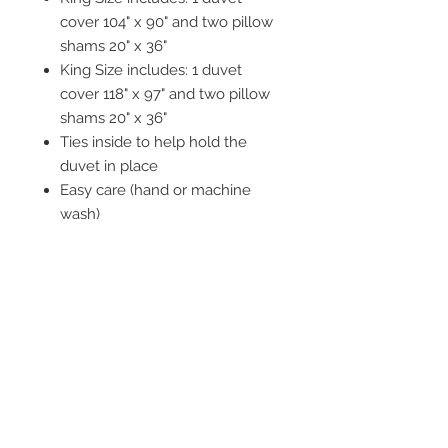
cover 104" x 90" and two pillow
shams 20" x 36"
King Size includes: 1 duvet
cover 118" x 97" and two pillow
shams 20" x 36"
Ties inside to help hold the
duvet in place
Easy care (hand or machine
wash)
STAY CONNECTED