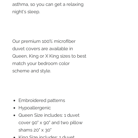
asthma, so you can get a relaxing
night's sleep.
Our premium 100% microfiber
duvet covers are available in
Queen, King or X King sizes to best
match your bedroom color
scheme and style.
Embroidered patterns
Hypoallergenic
Queen Size includes: 1 duvet
cover 90" x 90" and two pillow
shams 20" x 30"
King Size includes: 1 duvet