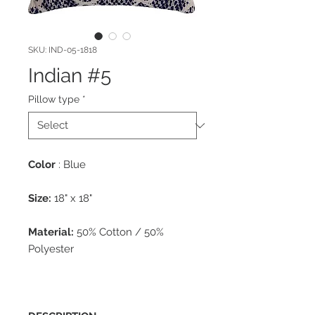
SKU: IND-05-1818
Indian #5
Pillow type
*
Color
: Blue
Size:
18" x 18"
Material:
50% Cotton / 50%
Polyester