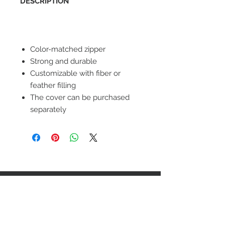
DESCRIPTION
Color-matched zipper
Strong and durable
Customizable with fiber or
feather filling
The cover can be purchased
separately
STAY CONNECTED