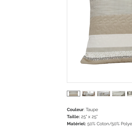
Couleur
: Taupe
Taille:
25" x 25"
Matériel:
50% Coton/50% Polye