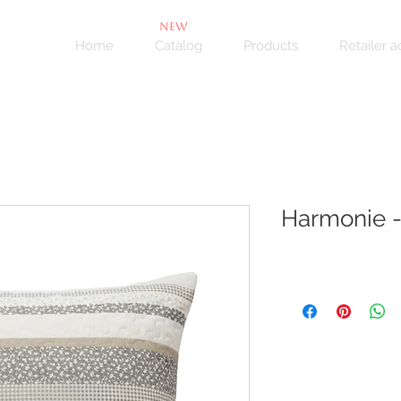
NEW
Home
Catalog
Products
Retailer 
Harmonie -