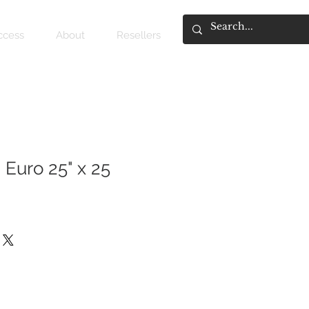
access
About
Resellers
 Euro 25" x 25