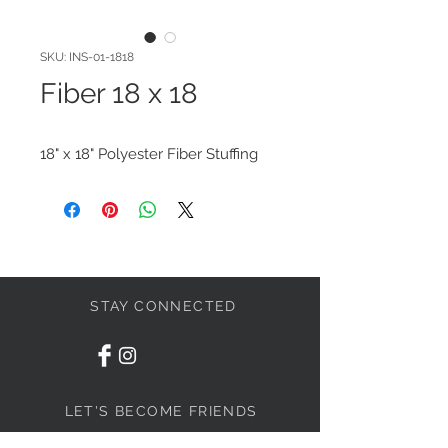
SKU: INS-01-1818
Fiber 18 x 18
18" x 18" Polyester Fiber Stuffing
STAY CONNECTED
LET'S BECOME FRIENDS