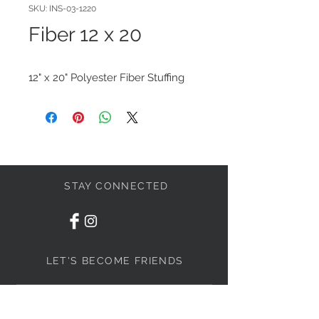
SKU: INS-03-1220
Fiber 12 x 20
12" x 20" Polyester Fiber Stuffing
STAY CONNECTED
LET'S BECOME FRIENDS