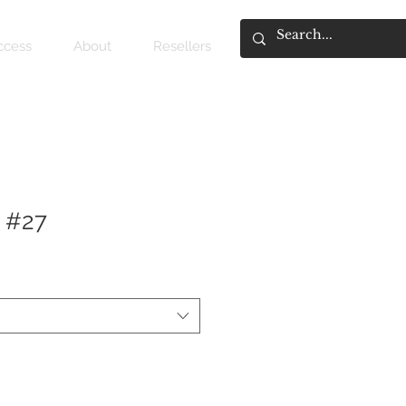
access
About
Resellers
 #27