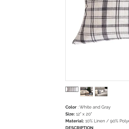
Color
: White and Gray
Size:
12" x 20"
Material:
10% Linen / 90% Poly
DESCRIPTION