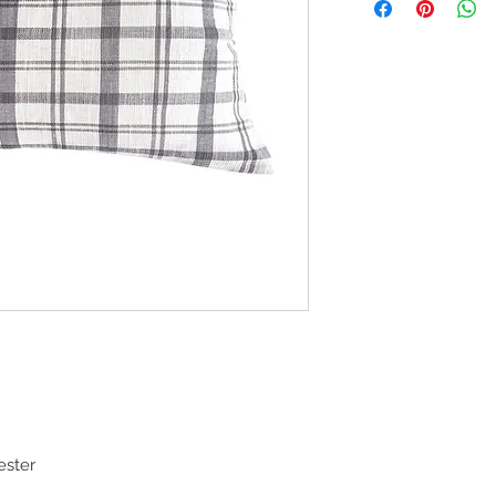
ester