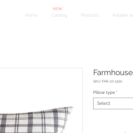
NEW
Home
Catalog
Products
Retailer 
Farmhouse
SKU: FAR-27-1220
Pillow type
*
Select