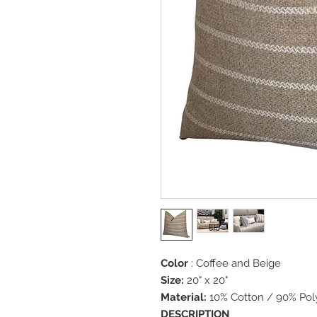
Color
: Coffee and Beige
Size:
20" x 20"
Material:
10% Cotton / 90% Pol
DESCRIPTION