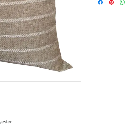
yester