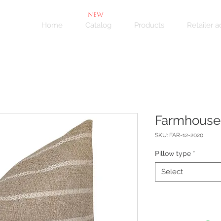
NEW
Home
Catalog
Products
Retailer 
Farmhouse
SKU: FAR-12-2020
Pillow type
*
Select