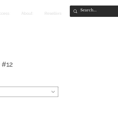
access
About
Resellers
 #12