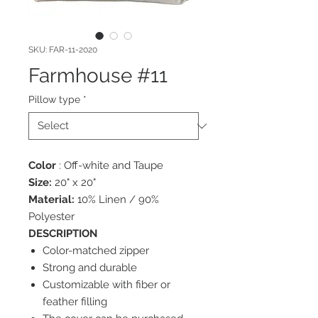
SKU: FAR-11-2020
Farmhouse #11
Pillow type
*
Color
: Off-white and Taupe
Size:
20" x 20"
Material:
10% Linen / 90%
Polyester
DESCRIPTION
Color-matched zipper
Strong and durable
Customizable with fiber or
feather filling