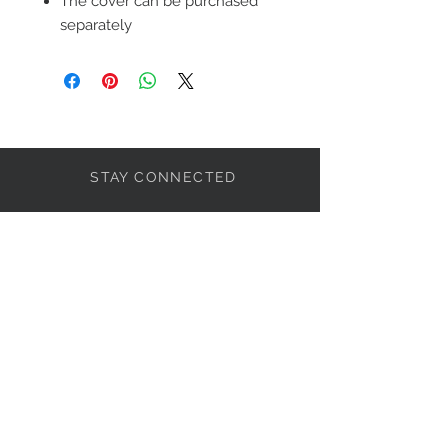
The cover can be purchased
separately
STAY CONNECTED
LET'S BECOME FRIENDS
S'abonner