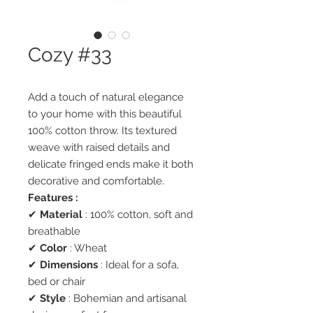
Cozy #33
Add a touch of natural elegance
to your home with this beautiful
100% cotton throw. Its textured
weave with raised details and
delicate fringed ends make it both
decorative and comfortable.
Features :
✔
Material
: 100% cotton, soft and
breathable
✔
Color
: Wheat
✔
Dimensions
: Ideal for a sofa,
bed or chair
✔
Style
: Bohemian and artisanal