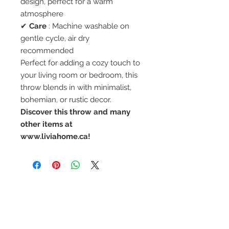
design, perfect for a warm
atmosphere
✔
Care
: Machine washable on
gentle cycle, air dry
recommended
Perfect for adding a cozy touch to
your living room or bedroom, this
throw blends in with minimalist,
bohemian, or rustic decor.
Discover this throw and many
other items at
www.liviahome.ca!
STAY CONNECTED