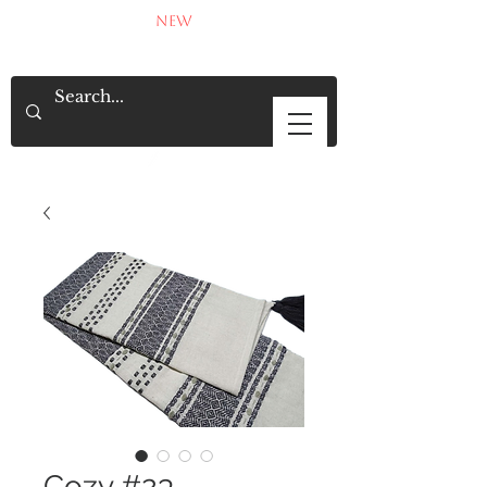
NEW
Cozy #23