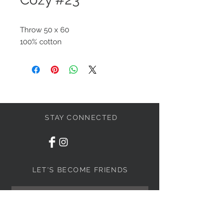
Throw 50 x 60
100% cotton
STAY CONNECTED
LET'S BECOME FRIENDS
S'abonner