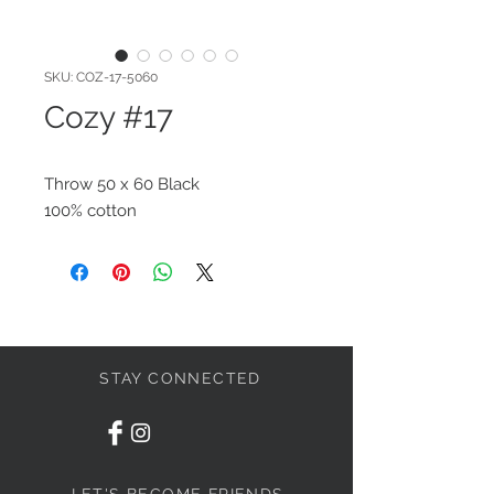
SKU: COZ-17-5060
Cozy #17
Throw 50 x 60 Black
100% cotton
STAY CONNECTED