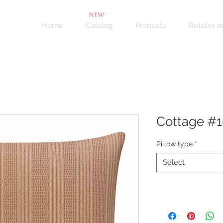
NEW
Home
Catalog
Products
Retailer 
Cottage #
Pillow type
*
Select