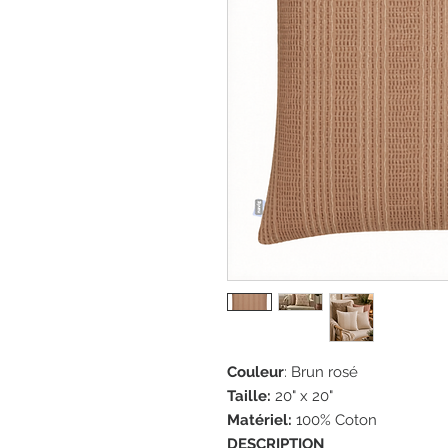
Couleur
: Brun rosé
Taille:
20" x 20"
Matériel:
100% Coton
DESCRIPTION