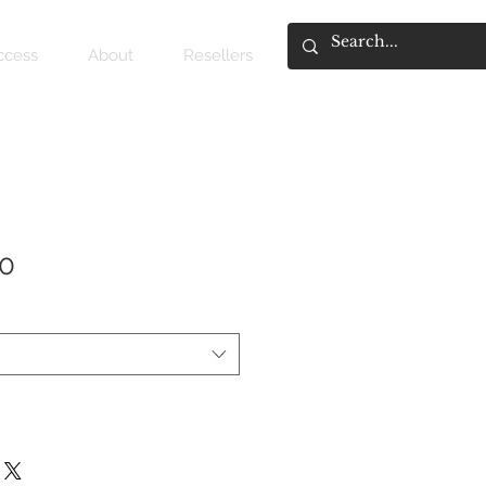
access
About
Resellers
10