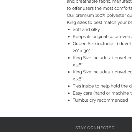
and breathable fabric, manufact
to offer users the most comfort
Our premium 100% polyester quil
King sizes to best match your b
Soft and silky
Keeps its original color eve
Queen Size includes: 1 duvet
20" x 30"
King Size includes: 1 duvet c
x 36"
King Size includes: 1 duvet c
x 36"
Ties inside to help hold the 
Easy care (hand or machine 
Tumble dry recommended
STAY CONNECTED