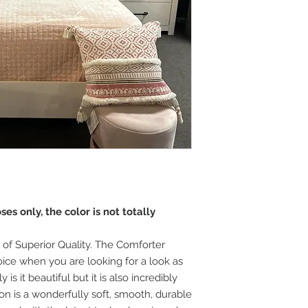
es only, the color is not totally
 of Superior Quality. The Comforter
oice when you are looking for a look as
is it beautiful but it is also incredibly
tton is a wonderfully soft, smooth, durable