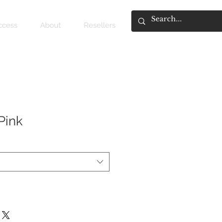
access
About
Resellers
Pink