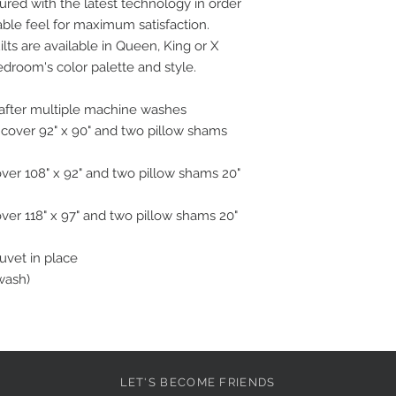
ured with the latest technology in order
able feel for maximum satisfaction.
ts are available in Queen, King or X
edroom's color palette and style.
n after multiple machine washes
 cover 92" x 90" and two pillow shams
over 108" x 92" and two pillow shams 20"
over 118" x 97" and two pillow shams 20"
duvet in place
wash)
LET'S BECOME FRIENDS