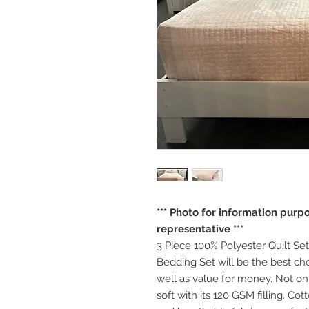
*** Photo for information purpos
representative ***
3 Piece 100% Polyester Quilt Set
Bedding Set will be the best ch
well as value for money. Not only 
soft with its 120 GSM filling. Co