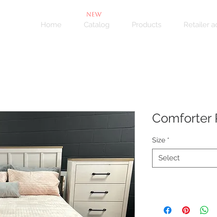
NEW
Home
Catalog
Products
Retailer 
Comforter 
Size
*
Select