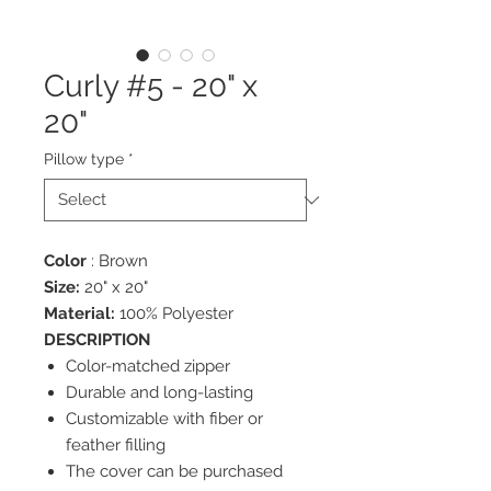
Curly #5 - 20" x
20"
Pillow type
*
Color
: Brown
Size:
20" x 20"
Material:
100% Polyester
DESCRIPTION
Color-matched zipper
Durable and long-lasting
Customizable with fiber or
feather filling
The cover can be purchased