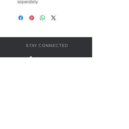
separately
STAY CONNECTED
LET'S BECOME FRIENDS
S'abonner
NEED HELP?