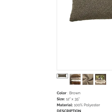
Color
: Brown
Size:
12" x 35"
Material:
100% Polyester
DESCRIPTION