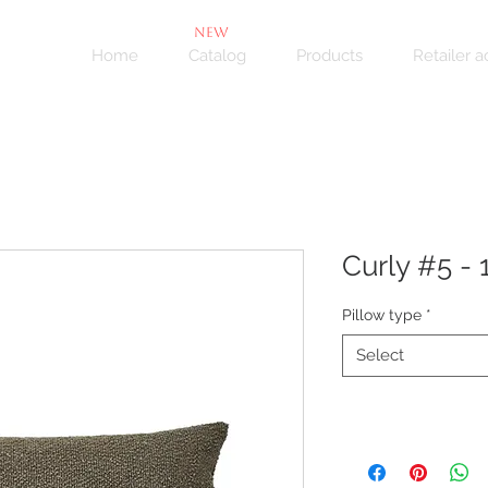
NEW
Home
Catalog
Products
Retailer 
Curly #5 - 1
Pillow type
*
Select