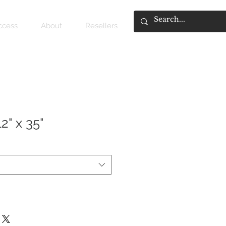
access
About
Resellers
2" x 35"