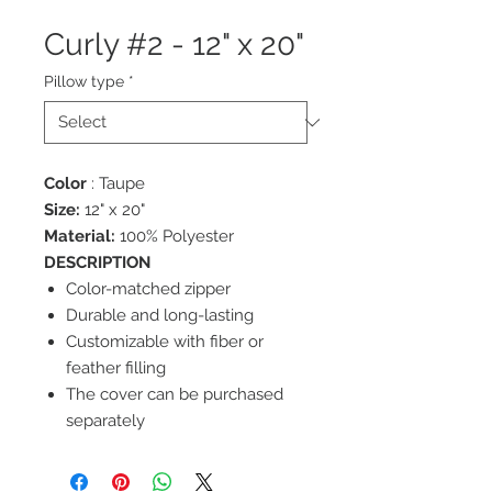
Curly #2 - 12" x 20"
Pillow type
*
Color
: Taupe
Size:
12" x 20"
Material:
100% Polyester
DESCRIPTION
Color-matched zipper
Durable and long-lasting
Customizable with fiber or
feather filling
The cover can be purchased
separately