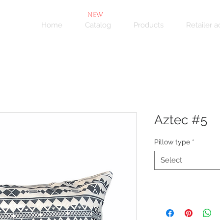
NEW
Home
Catalog
Products
Retailer 
Aztec #5
Pillow type
*
Select