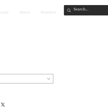
access
About
Resellers