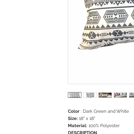
Color
: Dark Green and White
Size:
18" x 18"
Material:
100% Polyester
DESCRIPTION