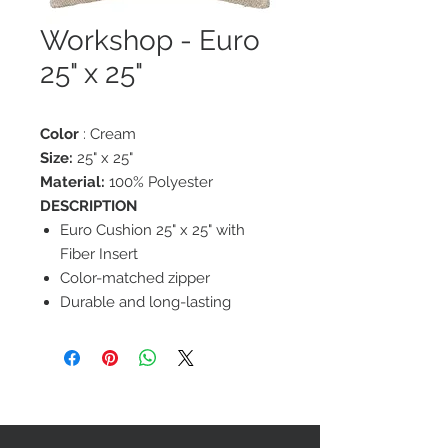
Workshop - Euro
25" x 25"
Color
: Cream
Size:
25" x 25"
Material:
100% Polyester
DESCRIPTION
Euro Cushion 25" x 25" with
Fiber Insert
Color-matched zipper
Durable and long-lasting