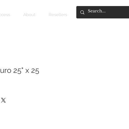
access
About
Resellers
uro 25" x 25