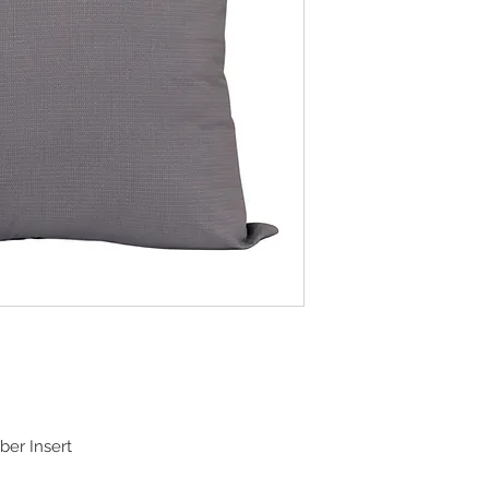
ber Insert