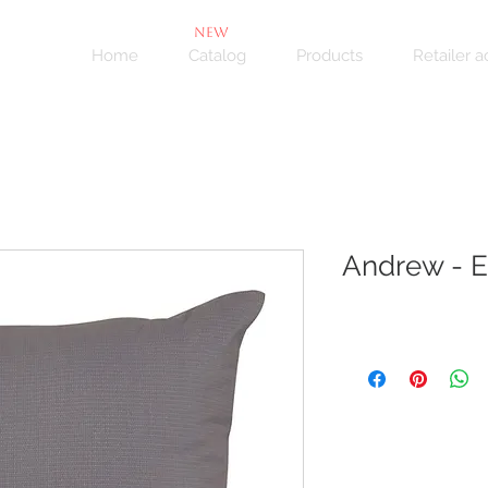
NEW
Home
Catalog
Products
Retailer 
Andrew - E