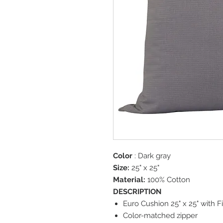
Color
: Dark gray
Size:
25" x 25"
Material:
100% Cotton
DESCRIPTION
Euro Cushion 25" x 25" with Fi
Color-matched zipper