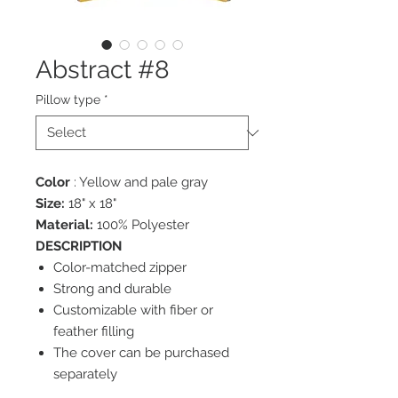
Abstract #8
Pillow type
*
Color
: Yellow and pale gray
Size:
18" x 18"
Material:
100% Polyester
DESCRIPTION
Color-matched zipper
Strong and durable
Customizable with fiber or
feather filling
The cover can be purchased
separately