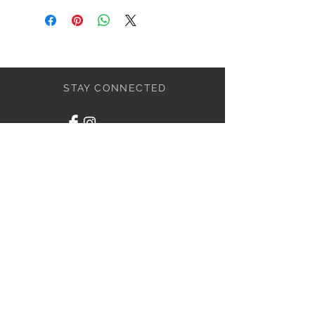
STAY CONNECTED
LET'S BECOME FRIENDS
S'abonner
NEED HELP?
1-438-795-3234
info@liviahome.ca