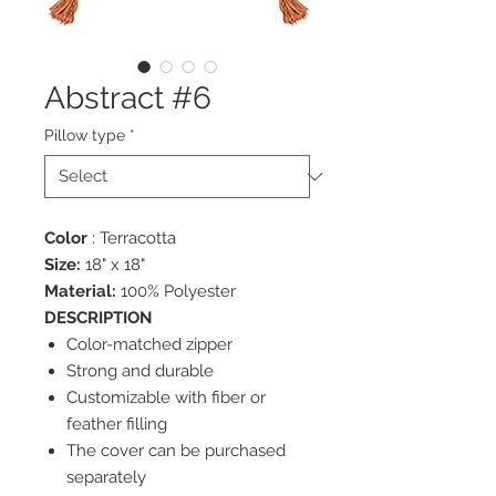
Abstract #6
Pillow type
*
Color
: Terracotta
Size:
18" x 18"
Material:
100% Polyester
DESCRIPTION
Color-matched zipper
Strong and durable
Customizable with fiber or
feather filling
The cover can be purchased
separately