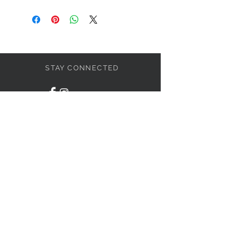
STAY CONNECTED
LET'S BECOME FRIENDS
S'abonner
NEED HELP?
1-438-795-3234