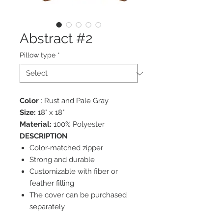
Abstract #2
Pillow type
*
Color
: Rust and Pale Gray
Size:
18" x 18"
Material:
100% Polyester
DESCRIPTION
Color-matched zipper
Strong and durable
Customizable with fiber or
feather filling
The cover can be purchased
separately