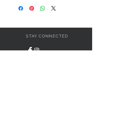
STAY CONNECTED
LET'S BECOME FRIENDS
S'abonner
NEED HELP?
1-438-795-3234
info@liviahome.ca