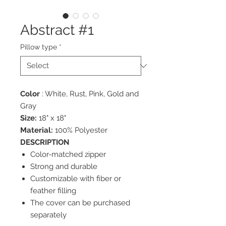
Abstract #1
Pillow type
*
Color
: White, Rust, Pink, Gold and
Gray
Size:
18" x 18"
Material:
100% Polyester
DESCRIPTION
Color-matched zipper
Strong and durable
Customizable with fiber or
feather filling
The cover can be purchased
separately