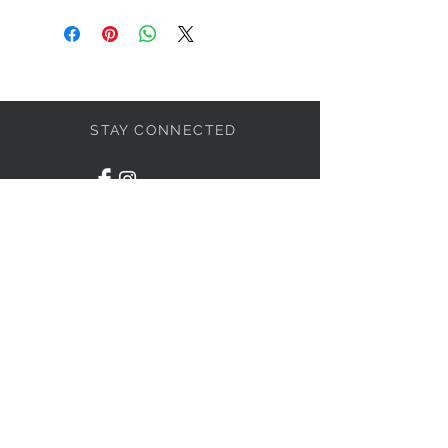
STAY CONNECTED
LET'S BECOME FRIENDS
S'abonner
NEED HELP?
1-438-795-3234