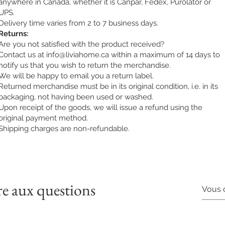
anywhere in Canada, whether it is Canpar, Fedex, Purolator or
UPS.
Delivery time varies from 2 to 7 business days.
Returns:
Are you not satisfied with the product received?
Contact us at
info@liviahome.ca
within a maximum of 14 days to
notify us that you wish to return the merchandise.
We will be happy to email you a return label.
Returned merchandise must be in its original condition, i.e. in its
packaging, not having been used or washed.
Upon receipt of the goods, we will issue a refund using the
original payment method.
Shipping charges are non-refundable.
re aux questions