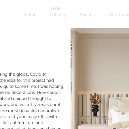
NEW
Home
Catalog
Products
Retailer 
ring the global Covid 19
he idea for this project had
r quite some time. I was hoping
f home decorations. How could I
al and unique I thought to
ork, and voila, Livia was born!
t the most beautiful decorative
eflect your image. It is with
 field of furniture and
ed our collections and choices