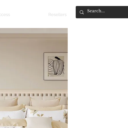
access
About
Resellers