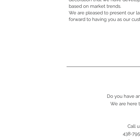
based on market trends.
We are pleased to present our la
forward to having you as our cu
Do you have an
We are here t
Call u
438-795