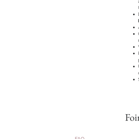
Foi
FAQ