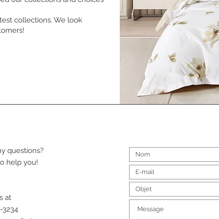
test collections. We look
stomers!
y questions?
o help you!
s at
-3234