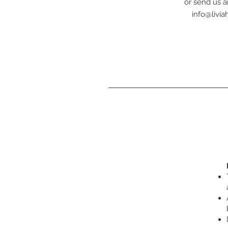
or send us a
info@livi