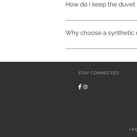
How do I keep the duvet i
All our duvet covers have ties i
duvet in place.
Why choose a synthetic d
Unlike feather duvets, syntheti
odorless, in addition to providi
therefore offers excellent value
STAY CONNECTED
Leg