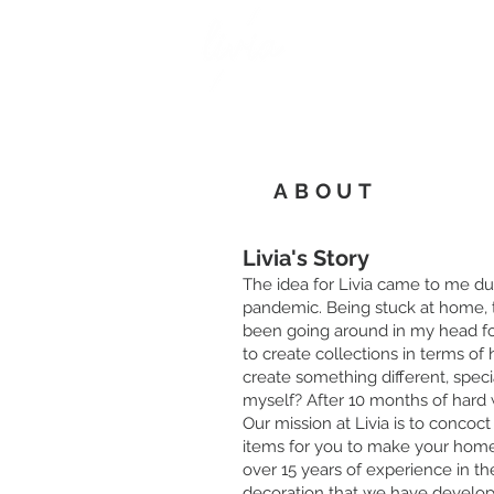
ABOUT
Livia's Story
The idea for Livia came to me du
pandemic. Being stuck at home, t
been going around in my head fo
to create collections in terms o
create something different, speci
myself? After 10 months of hard w
Our mission at Livia is to concoc
items for you to make your home r
over 15 years of experience in the
decoration that we have develop