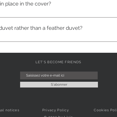
n place in the cover?
nside and our duvets have loops at the ends. You just need to
uvet rather than a feather duvet?
c duvets are more easily machine washable. Made of microfib
ng an environment that is not conducive to the proliferation of
 for money.
LET'S BECOME FRIENDS
S'abonner
al notices
Privacy Policy
Cookies Pol