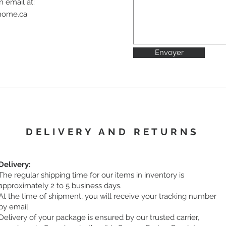
n email at:
ahome.ca
Envoyer
DELIVERY AND RETURNS
Delivery:
The regular shipping time for our items in inventory is
approximately 2 to 5 business days.
At the time of shipment, you will receive your tracking number
by email.
Delivery of your package is ensured by our trusted carrier,