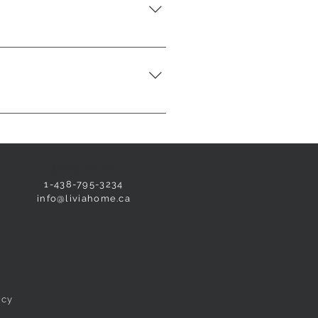
 tie them together to keep the
ers, they are hypoallergenic and
 dust mites. The synthetic duvet
NEED HELP?
1-438-795-3234
info@liviahome.ca
icy